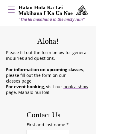
Hālau Hula Ka Lei
Mokihana I Ka Ua Noe
"The lei mokihana in the misty rain"
Aloha!
Please fill out the form below for general
inquiries and questions.
For information on upcoming classes
,
please fill out the form on our
classes
page.
For event booking
, visit our
book a show
page. Mahalo nui loa!
Contact Us
First and last name
*