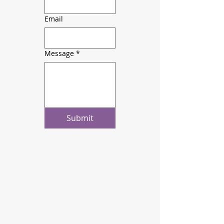
Email
Message
*
Submit