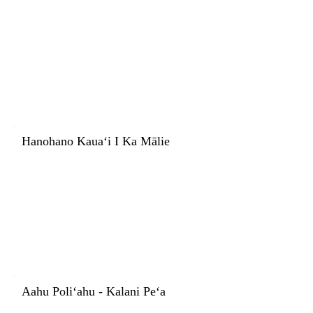
Hanohano Kauaʻi I Ka Mālie
Aahu Poliʻahu - Kalani Peʻa