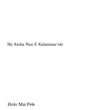
He Aloha Nou E Kalanianaʻole
Holo Mai Pele