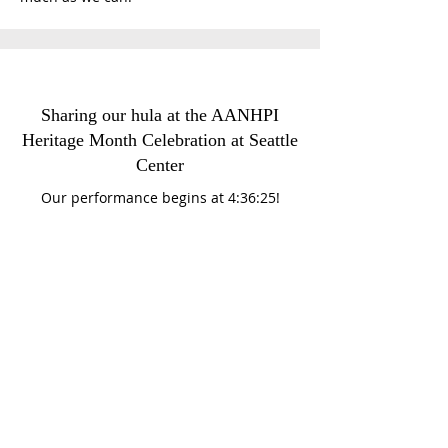
Sharing our hula at the AANHPI
Heritage Month Celebration at Seattle
Center
Our performance begins at 4:36:25!