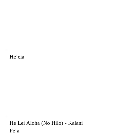
Heʻeia
He Lei Aloha (No Hilo) - Kalani
Peʻa