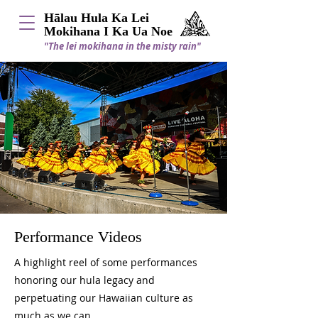
Hālau Hula Ka Lei
Mokihana I Ka Ua Noe
"The lei mokihana in the misty rain"
Performance Videos
A highlight reel of some performances
honoring our hula legacy and
perpetuating our Hawaiian culture as
much as we can.